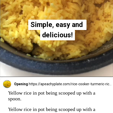
Simple, easy and 
Simple, easy and 
delicious!
delicious!
Opening
https://apeachyplate.com/rice-cooker-turmeric-rice/
Yellow rice in pot being scooped up with a
spoon.
Yellow rice in pot being scooped up with a