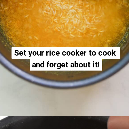
Set your rice cooker to cook 
Set your rice cooker to cook 
and forget about it!
and forget about it!
Opening
https://apeachyplate.com/rice-cooker-turmeric-rice/