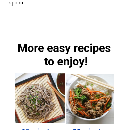
spoon.
More easy recipes 
to enjoy!