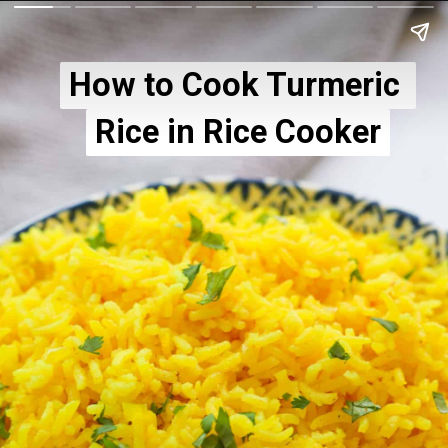
How to Cook Turmeric 
How to Cook Turmeric 
Rice in Rice Cooker
Rice in Rice Cooker