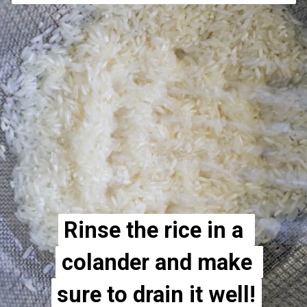
Rinse the rice in a 
Rinse the rice in a 
colander and make 
colander and make 
sure to drain it well!
sure to drain it well!