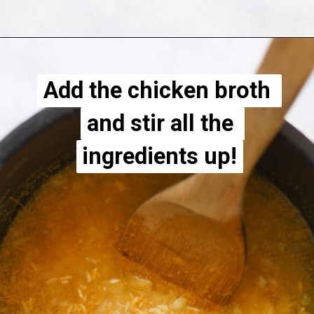
Opening
https://apeachyplate.com/rice-cooker-turmeric-rice/
Add the chicken broth 
Add the chicken broth 
and stir all the 
and stir all the 
ingredients up!
ingredients up!