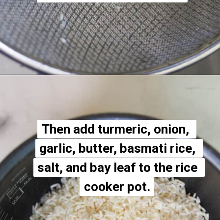
Opening
https://apeachyplate.com/rice-cooker-turmeric-rice/
Then add turmeric, onion, 
Then add turmeric, onion, 
garlic, butter, basmati rice, 
garlic, butter, basmati rice, 
salt, and bay leaf to the rice 
salt, and bay leaf to the rice 
cooker pot.
cooker pot.