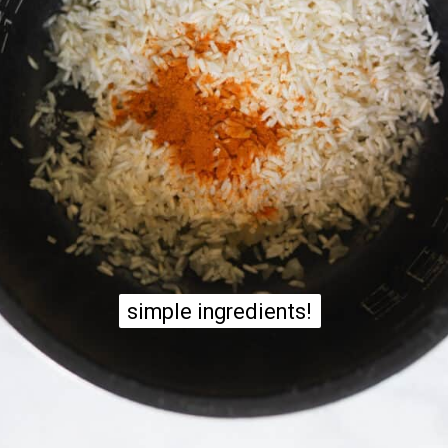
simple ingredients!
simple ingredients!