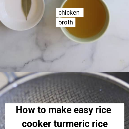
chicken 
chicken 
broth
broth
Opening
https://apeachyplate.com/rice-cooker-turmeric-rice/
How to make easy rice 
cooker turmeric rice