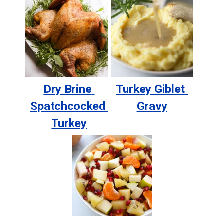
Dry Brine 
Turkey Giblet 
Spatchcocked 
Gravy
Turkey