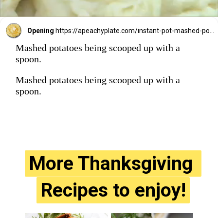
Opening
https://apeachyplate.com/instant-pot-mashed-potatoes/
Mashed potatoes being scooped up with a
spoon.
Mashed potatoes being scooped up with a
spoon.
More Thanksgiving 
More Thanksgiving 
Recipes to enjoy!
Recipes to enjoy!