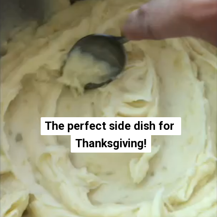
The perfect side dish for 
The perfect side dish for 
Thanksgiving!
Thanksgiving!