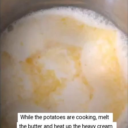
While the potatoes are cooking, melt 
While the potatoes are cooking, melt 
the butter and heat up the heavy cream 
the butter and heat up the heavy cream 