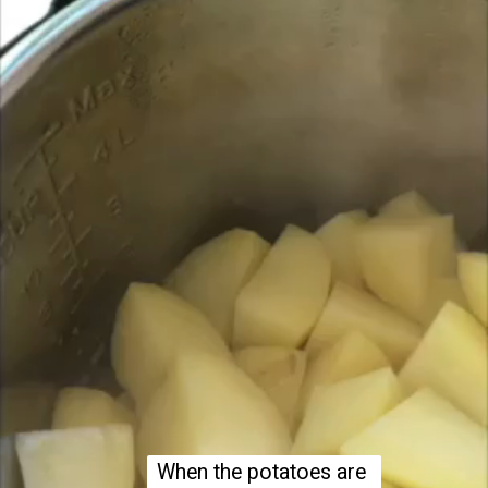
When the potatoes are 
When the potatoes are 