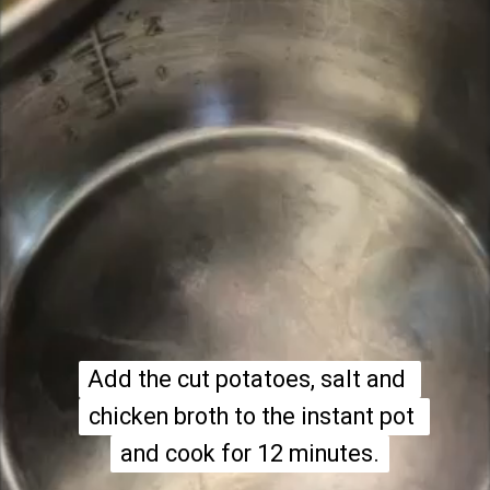
Add the cut potatoes, salt and 
Add the cut potatoes, salt and 
chicken broth to the instant pot 
chicken broth to the instant pot 
and cook for 12 minutes.
and cook for 12 minutes.