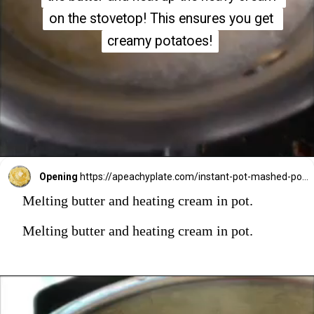
on the stovetop! This ensures you get 
on the stovetop! This ensures you get 
creamy potatoes!
creamy potatoes!
Opening
https://apeachyplate.com/instant-pot-mashed-potatoes/
Melting butter and heating cream in pot.
Melting butter and heating cream in pot.