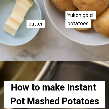
Yukon gold 
Yukon gold 
potatoes
potatoes
butter
butter
Opening
https://apeachyplate.com/instant-pot-mashed-potatoes/
How to make Instant 
Pot Mashed Potatoes