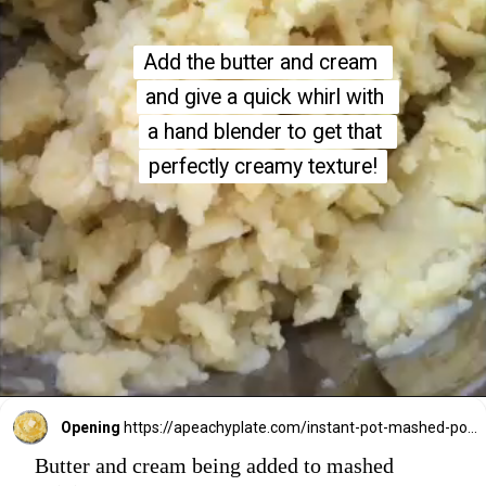
Add the butter and cream 
Add the butter and cream 
and give a quick whirl with 
and give a quick whirl with 
a hand blender to get that 
a hand blender to get that 
perfectly creamy texture!
perfectly creamy texture!
Opening
https://apeachyplate.com/instant-pot-mashed-potatoes/
Butter and cream being added to mashed