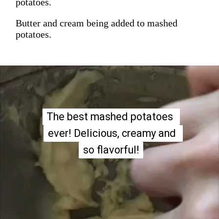
potatoes.
Butter and cream being added to mashed
potatoes.
The best mashed potatoes 
The best mashed potatoes 
ever! Delicious, creamy and 
ever! Delicious, creamy and 
so flavorful!
so flavorful!