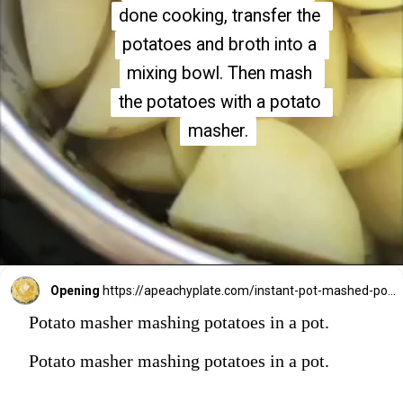
done cooking, transfer the 
done cooking, transfer the 
potatoes and broth into a 
potatoes and broth into a 
mixing bowl. Then mash 
mixing bowl. Then mash 
the potatoes with a potato 
the potatoes with a potato 
masher.
masher.
Opening
https://apeachyplate.com/instant-pot-mashed-potatoes/
Potato masher mashing potatoes in a pot.
Potato masher mashing potatoes in a pot.