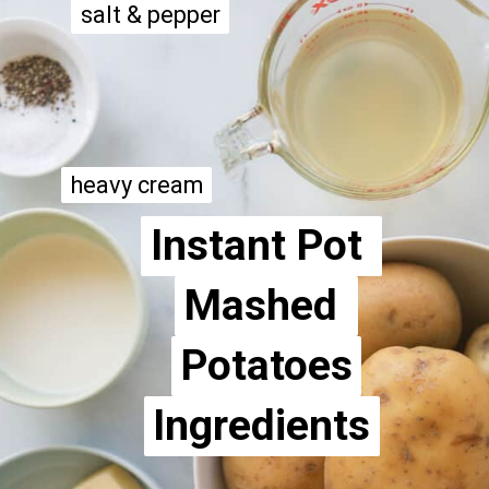
salt & pepper
salt & pepper
heavy cream
heavy cream
Instant Pot 
Instant Pot 
Mashed 
Mashed 
Potatoes
Potatoes
Ingredients
Ingredients