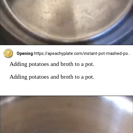
Opening
https://apeachyplate.com/instant-pot-mashed-potatoes/
Adding potatoes and broth to a pot.
Adding potatoes and broth to a pot.