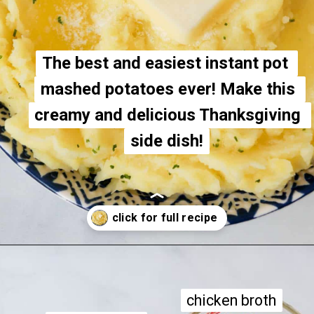
The best and easiest instant pot 
The best and easiest instant pot 
mashed potatoes ever! Make this 
mashed potatoes ever! Make this 
creamy and delicious Thanksgiving 
creamy and delicious Thanksgiving 
side dish!
side dish!
Opening
https://apeachyplate.com/instant-pot-mashed-potatoes/
chicken broth
chicken broth