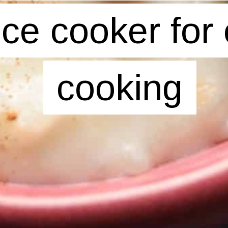
rice cooker for 
rice cooker for 
cooking
cooking