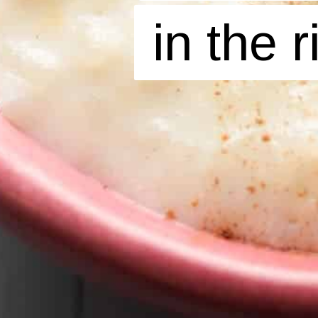
in the 
in the 