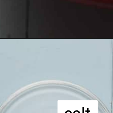
Opening
https://apeachyplate.com/rice-pudding/