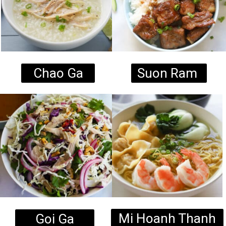
Chao Ga
Suon
Ram 
Mi Hoanh Thanh
Goi Ga