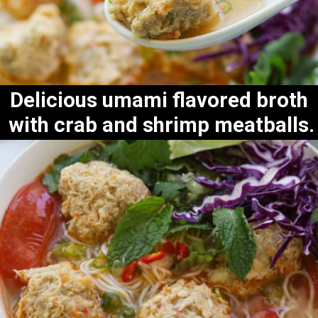
Delicious umami flavored broth 
with crab and shrimp meatballs.