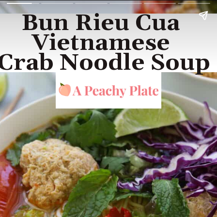
Bun Rieu Cua 
Vietnamese 
Crab Noodle Soup