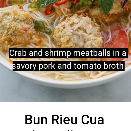
Crab and shrimp meatballs in a 
Crab and shrimp meatballs in a 
savory pork and tomato broth 
savory pork and tomato broth
Bun Rieu Cua 