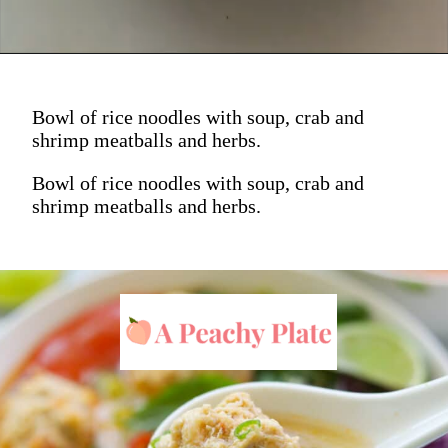
Bowl of rice noodles with soup, crab and
shrimp meatballs and herbs.
Bowl of rice noodles with soup, crab and
shrimp meatballs and herbs.