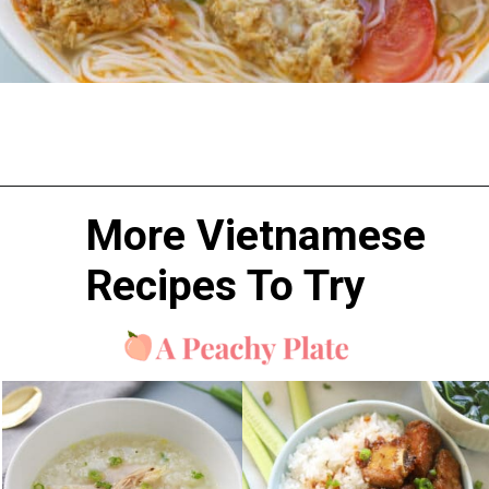
More Vietnamese 
Recipes To 
Try