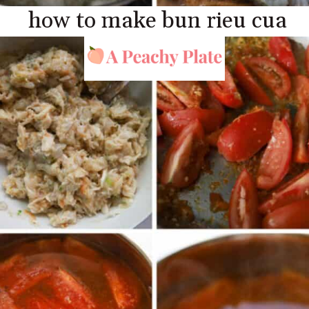
how to make bun rieu cua