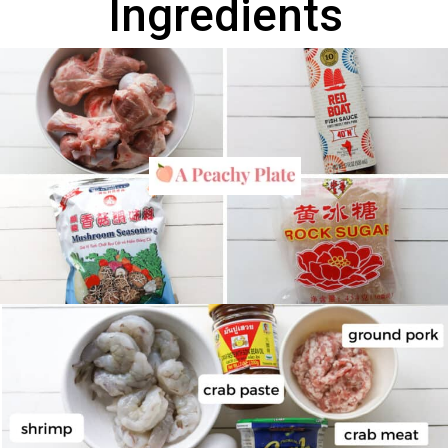
Ingredients