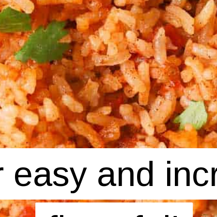
 easy and incr
 easy and incr