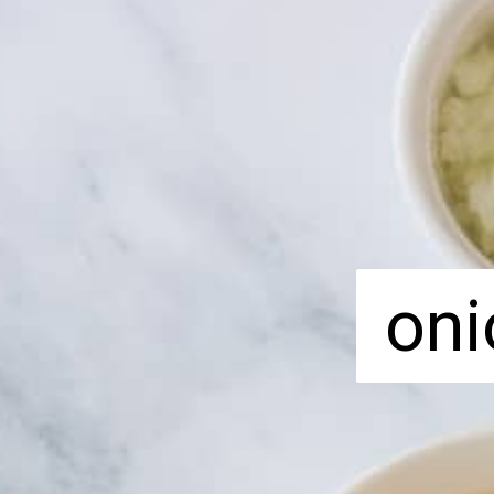
oni
oni