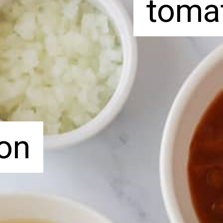
toma
toma
on
on