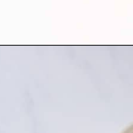
Opening
https://apeachyplate.com/rice-cooker-spanish-rice/