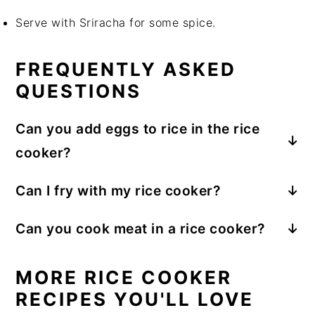
Serve with Sriracha for some spice.
FREQUENTLY ASKED
QUESTIONS
Can you add eggs to rice in the rice
cooker?
Yes, the eggs will be steamed and cooked.
Can I fry with my rice cooker?
The rice cooker’s function is mostly heating
Can you cook meat in a rice cooker?
the water and steaming the ingredients inside
Yes, if it is raw meat, make sure to cut it into
the pot. You cannot fry with the rice cooker.
smaller portions and add to the rice, it will
MORE RICE COOKER
cook through.
RECIPES YOU'LL LOVE