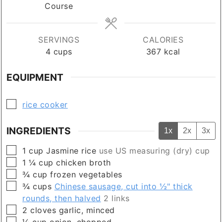
Course
SERVINGS
CALORIES
4
cups
367
kcal
EQUIPMENT
▢
rice cooker
INGREDIENTS
1x
2x
3x
▢
1
cup
Jasmine rice
use US measuring (dry) cup
▢
1 ¼
cup
chicken broth
▢
¾
cup
frozen vegetables
▢
¾
cups
Chinese sausage, cut into ½" thick
rounds, then halved
2 links
▢
2
cloves
garlic, minced
▢
¼
cup
onion, chopped