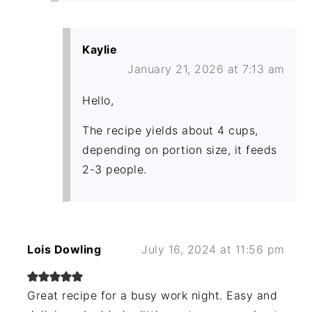
Kaylie
January 21, 2026 at 7:13 am
Hello,
The recipe yields about 4 cups,
depending on portion size, it feeds
2-3 people.
Lois Dowling
July 16, 2024 at 11:56 pm
Great recipe for a busy work night. Easy and