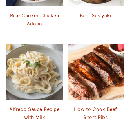
Rice Cooker Chicken
Beef Sukiyaki
Adobo
Alfredo Sauce Recipe
How to Cook Beef
with Milk
Short Ribs