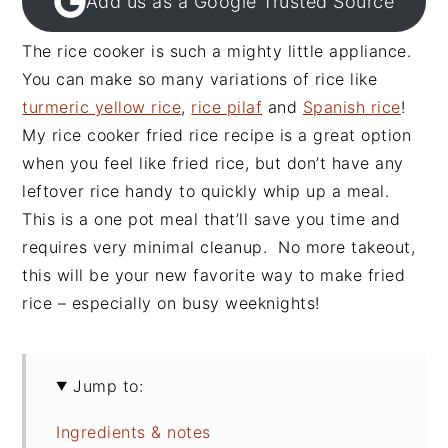
Add us as a Google Trusted Source
The rice cooker is such a mighty little appliance.
You can make so many variations of rice like
turmeric yellow rice
,
rice pilaf
and
Spanish rice
!
My rice cooker fried rice recipe is a great option
when you feel like fried rice, but don’t have any
leftover rice handy to quickly whip up a meal.
This is a one pot meal that’ll save you time and
requires very minimal cleanup. No more takeout,
this will be your new favorite way to make fried
rice – especially on busy weeknights!
Jump to:
Ingredients & notes