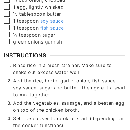
▢
1
egg, lightly whisked
▢
½
tablespoon
butter
▢
1
teaspoon
soy sauce
▢
1
teaspoon
fish sauce
▢
¼
teaspoon
sugar
▢
green onions
garnish
INSTRUCTIONS
Rinse rice in a mesh strainer. Make sure to
shake out excess water well.
Add the rice, broth, garlic, onion, fish sauce,
soy sauce, sugar and butter. Then give it a swirl
to mix together.
Add the vegetables, sausage, and a beaten egg
on top of the chicken broth.
Set rice cooker to cook or start (depending on
the cooker functions).