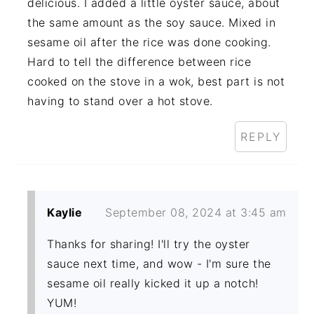
delicious. I added a little oyster sauce, about
the same amount as the soy sauce. Mixed in
sesame oil after the rice was done cooking.
Hard to tell the difference between rice
cooked on the stove in a wok, best part is not
having to stand over a hot stove.
REPLY
Kaylie
September 08, 2024 at 3:45 am
Thanks for sharing! I'll try the oyster
sauce next time, and wow - I'm sure the
sesame oil really kicked it up a notch!
YUM!