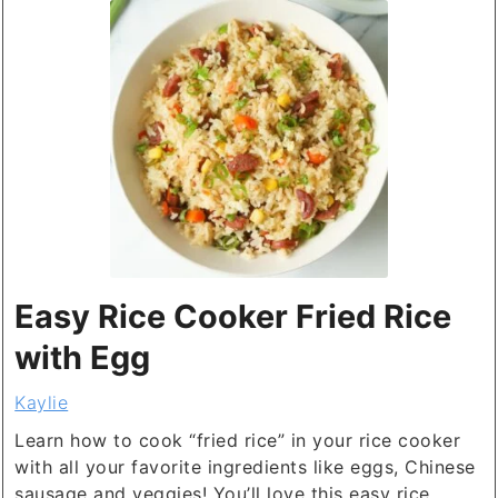
Easy Rice Cooker Fried Rice
with Egg
Kaylie
Learn how to cook “fried rice” in your rice cooker
with all your favorite ingredients like eggs, Chinese
sausage and veggies! You’ll love this easy rice