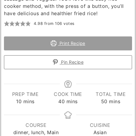
cooker method, with the press of a button, you’ll
have delicious and healthier fried rice!
4.98
from
106
votes
Print Recipe
Pin Recipe
PREP TIME
COOK TIME
TOTAL TIME
minutes
minutes
minutes
10
mins
40
mins
50
mins
COURSE
CUISINE
dinner, lunch, Main
Asian