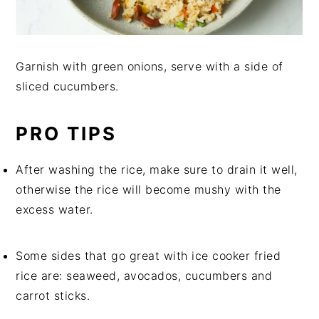
Garnish with green onions, serve with a side of
sliced cucumbers.
PRO TIPS
After washing the rice, make sure to drain it well,
otherwise the rice will become mushy with the
excess water.
Some sides that go great with ice cooker fried
rice are: seaweed, avocados, cucumbers and
carrot sticks.