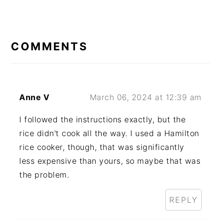
READER
INTERACTIONS
COMMENTS
Anne V
March 06, 2024 at 12:39 am
I followed the instructions exactly, but the
rice didn't cook all the way. I used a Hamilton
rice cooker, though, that was significantly
less expensive than yours, so maybe that was
the problem.
REPLY