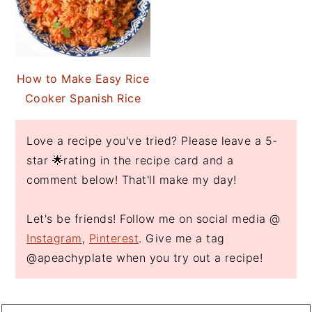
How to Make Easy Rice
Cooker Spanish Rice
Love a recipe you've tried? Please leave a 5-
star 🌟rating in the recipe card and a
comment below! That'll make my day!
Let's be friends! Follow me on social media @
Instagram
,
Pinterest
. Give me a tag
@apeachyplate when you try out a recipe!