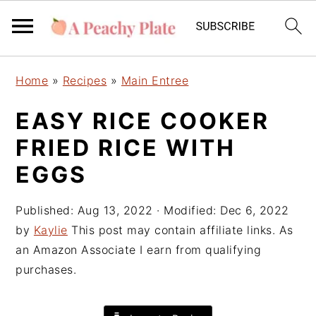
S
S
S
Home
»
Recipes
»
Main Entree
k
k
k
i
i
i
EASY RICE COOKER
p
p
p
FRIED RICE WITH
t
t
t
o
o
o
EGGS
p
m
p
r
a
r
Published:
Aug 13, 2022
· Modified:
Dec 6, 2022
i
i
i
by
Kaylie
This post may contain affiliate links. As
m
n
m
an Amazon Associate I earn from qualifying
a
c
a
purchases.
r
o
r
y
n
y