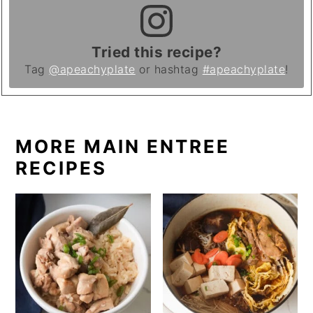
Tried this recipe?
Tag
@apeachyplate
or hashtag
#apeachyplate
!
MORE MAIN ENTREE
RECIPES