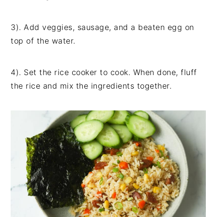
3). Add veggies, sausage, and a beaten egg on
top of the water.
4). Set the rice cooker to cook. When done, fluff
the rice and mix the ingredients together.