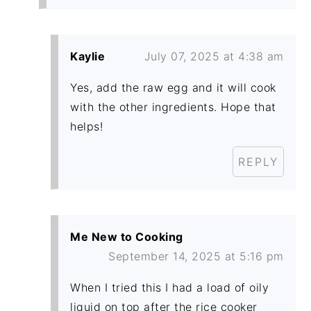
Kaylie
July 07, 2025 at 4:38 am
Yes, add the raw egg and it will cook
with the other ingredients. Hope that
helps!
REPLY
Me New to Cooking
September 14, 2025 at 5:16 pm
When I tried this I had a load of oily
liquid on top after the rice cooker