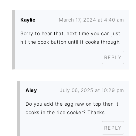
Kaylie
March 17, 2024 at 4:40 am
Sorry to hear that, next time you can just
hit the cook button until it cooks through.
REPLY
Aley
July 06, 2025 at 10:29 pm
Do you add the egg raw on top then it
cooks in the rice cooker? Thanks
REPLY