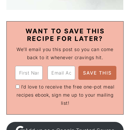
WANT TO SAVE THIS
RECIPE FOR LATER?
We’ll email you this post so you can come
back to it whenever cravings hit.
I’d love to receive the free one-pot meal
recipes ebook, sign me up to your mailing
list!