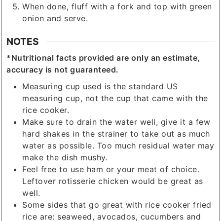
When done, fluff with a fork and top with green
onion and serve.
NOTES
*Nutritional facts provided are only an estimate,
accuracy is not guaranteed.
Measuring cup used is the standard US
measuring cup, not the cup that came with the
rice cooker.
Make sure to drain the water well, give it a few
hard shakes in the strainer to take out as much
water as possible. Too much residual water may
make the dish mushy.
Feel free to use ham or your meat of choice.
Leftover rotisserie chicken would be great as
well.
Some sides that go great with rice cooker fried
rice are: seaweed, avocados, cucumbers and