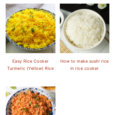
Easy Rice Cooker
How to make sushi rice
Turmeric (Yellow) Rice
in rice cooker