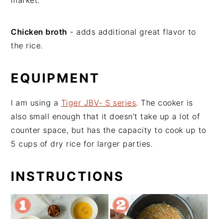
market.
Chicken broth
- adds additional great flavor to
the rice.
EQUIPMENT
I am using a
Tiger JBV- S series
. The cooker is
also small enough that it doesn’t take up a lot of
counter space, but has the capacity to cook up to
5 cups of dry rice for larger parties.
INSTRUCTIONS