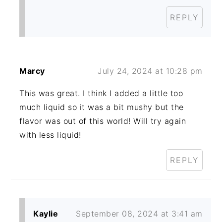
REPLY
Marcy
July 24, 2024 at 10:28 pm
This was great. I think I added a little too
much liquid so it was a bit mushy but the
flavor was out of this world! Will try again
with less liquid!
REPLY
Kaylie
September 08, 2024 at 3:41 am