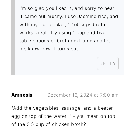
I'm so glad you liked it, and sorry to hear
it came out mushy. I use Jasmine rice, and
with my rice cooker, 1 1/4 cups broth
works great. Try using 1 cup and two
table spoons of broth next time and let
me know how it turns out.
REPLY
Amnesia
December 16, 2024 at 7:00 am
"Add the vegetables, sausage, and a beaten
egg on top of the water. " - you mean on top
of the 2.5 cup of chicken broth?