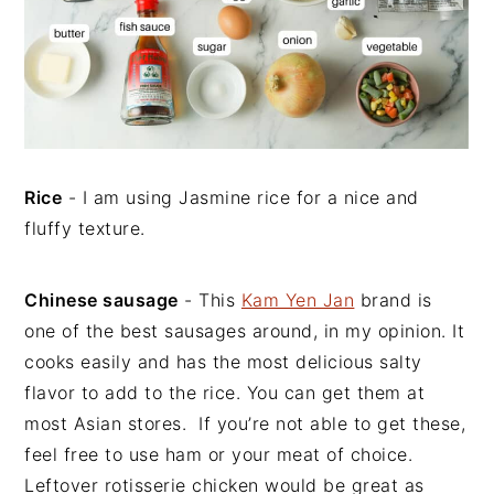
Rice
- I am using Jasmine rice for a nice and
fluffy texture.
Chinese sausage
- This
Kam Yen Jan
brand is
one of the best sausages around, in my opinion. It
cooks easily and has the most delicious salty
flavor to add to the rice. You can get them at
most Asian stores. If you’re not able to get these,
feel free to use ham or your meat of choice.
Leftover rotisserie chicken would be great as