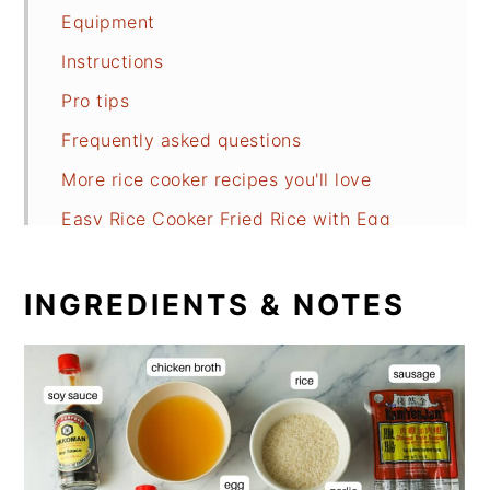
Equipment
Instructions
Pro tips
Frequently asked questions
More rice cooker recipes you'll love
Easy Rice Cooker Fried Rice with Egg
INGREDIENTS & NOTES