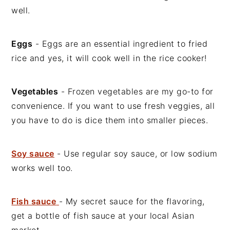
well.
Eggs
- Eggs are an essential ingredient to fried
rice and yes, it will cook well in the rice cooker!
Vegetables
- Frozen vegetables are my go-to for
convenience. If you want to use fresh veggies, all
you have to do is dice them into smaller pieces.
Soy sauce
- Use regular soy sauce, or low sodium
works well too.
Fish sauce
- My secret sauce for the flavoring,
get a bottle of fish sauce at your local Asian