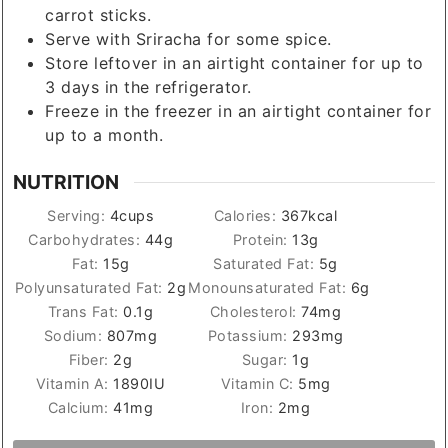
carrot sticks.
Serve with Sriracha for some spice.
Store leftover in an airtight container for up to
3 days in the refrigerator.
Freeze in the freezer in an airtight container for
up to a month.
NUTRITION
Serving:
4
cups
Calories:
367
kcal
Carbohydrates:
44
g
Protein:
13
g
Fat:
15
g
Saturated Fat:
5
g
Polyunsaturated Fat:
2
g
Monounsaturated Fat:
6
g
Trans Fat:
0.1
g
Cholesterol:
74
mg
Sodium:
807
mg
Potassium:
293
mg
Fiber:
2
g
Sugar:
1
g
Vitamin A:
1890
IU
Vitamin C:
5
mg
Calcium:
41
mg
Iron:
2
mg