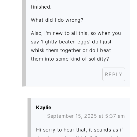
finished.
What did I do wrong?
Also, I'm new to all this, so when you
say 'lightly beaten eggs' do I just
whisk them together or do I beat
them into some kind of solidity?
REPLY
Kaylie
September 15, 2025 at 5:37 am
Hi sorry to hear that, it sounds as if