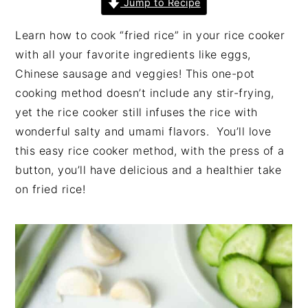
Jump to Recipe
n
t
s
a
e
i
Learn how to cook “fried rice” in your rice cooker
v
n
d
with all your favorite ingredients like eggs,
i
t
e
Chinese sausage and veggies! This one-pot
g
b
cooking method doesn’t include any stir-frying,
a
a
yet the rice cooker still infuses the rice with
t
r
wonderful salty and umami flavors. You’ll love
i
this easy rice cooker method, with the press of a
o
button, you’ll have delicious and a healthier take
n
on fried rice!