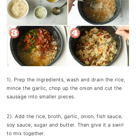
1). Prep the ingredients, wash and drain the rice,
mince the garlic, chop up the onion and cut the
sausage into smaller pieces.
2). Add the rice, broth, garlic, onion, fish sauce,
soy sauce, sugar and butter. Then give it a swirl
to mix together.