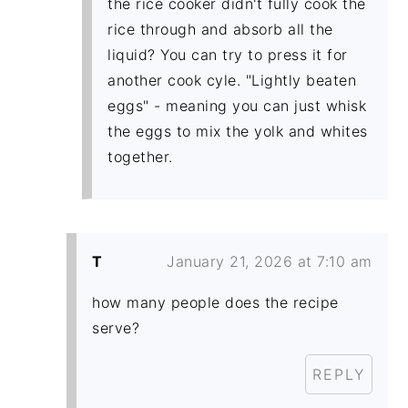
the rice cooker didn't fully cook the
rice through and absorb all the
liquid? You can try to press it for
another cook cyle. "Lightly beaten
eggs" - meaning you can just whisk
the eggs to mix the yolk and whites
together.
T
January 21, 2026 at 7:10 am
how many people does the recipe
serve?
REPLY