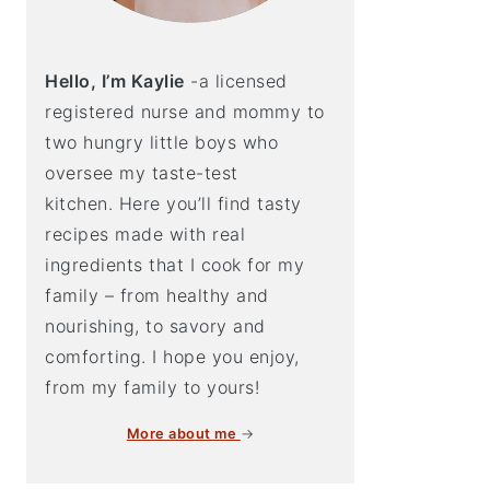
Hello, I’m Kaylie
-a licensed
registered nurse and mommy to
two hungry little boys who
oversee my taste-test
kitchen. Here you’ll find tasty
recipes made with real
ingredients that I cook for my
family – from healthy and
nourishing, to savory and
comforting. I hope you enjoy,
from my family to yours!
More about me
→