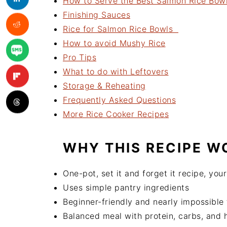
How to Serve the Best Salmon Rice Bow
Finishing Sauces
Rice for Salmon Rice Bowls
How to avoid Mushy Rice
Pro Tips
What to do with Leftovers
Storage & Reheating
Frequently Asked Questions
More Rice Cooker Recipes
WHY THIS RECIPE W
One-pot, set it and forget it recipe, you
Uses simple pantry ingredients
Beginner-friendly and nearly impossible
Balanced meal with protein, carbs, and h