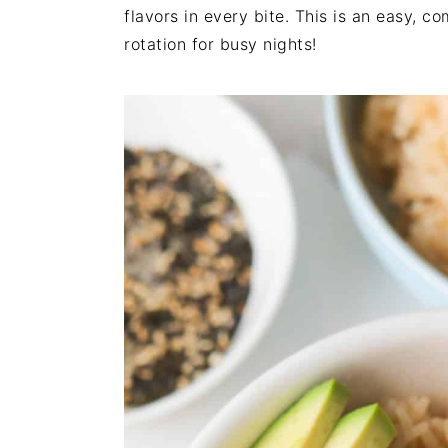
n
t
s
flavors in every bite. This is an easy, c
a
e
i
rotation for busy nights!
v
n
d
i
t
e
g
b
a
a
t
r
i
o
n