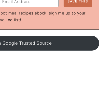
e-pot meal recipes ebook, sign me up to your
mailing list!
a Google Trusted Source
S