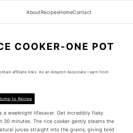
About
Recipes
Home
Contact
CE COOKER-ONE POT
tain affiliate links. As an Amazon Associate I earn from
ump to Recipe
s a weeknight lifesaver. Get incredibly flaky
st 30 minutes. The rice cooker gently steams the
atural juices straight into the grains, giving bold