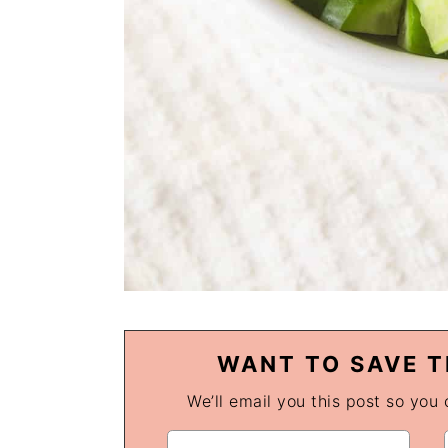
WANT TO SAVE T
We’ll email you this post so you