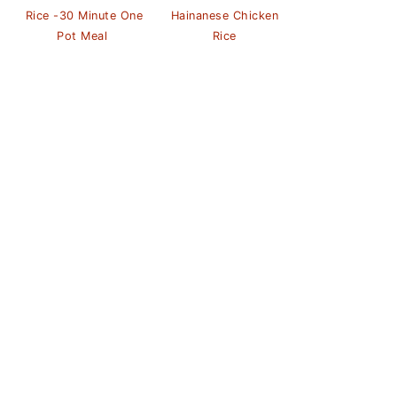
Rice -30 Minute One
Hainanese Chicken
Pot Meal
Rice