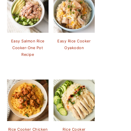
Easy Salmon Rice
Easy Rice Cooker
Cooker-One Pot
Oyakodon
Recipe
Rice Cooker Chicken
Rice Cooker