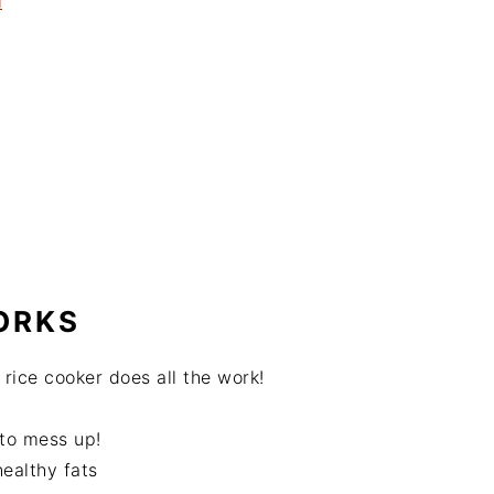
l
ORKS
r rice cooker does all the work!
 to mess up!
ealthy fats