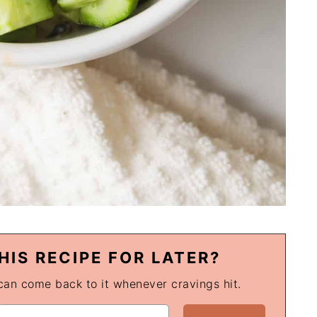
HIS RECIPE FOR LATER?
 can come back to it whenever cravings hit.