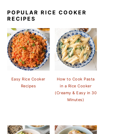
POPULAR RICE COOKER
RECIPES
Easy Rice Cooker
How to Cook Pasta
Recipes
in a Rice Cooker
(Creamy & Easy in 30
Minutes)