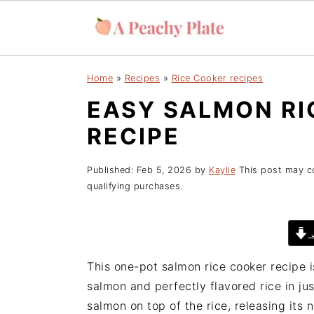
S
S
S
Home
»
Recipes
»
Rice Cooker recipes
k
k
k
EASY SALMON RI
i
i
i
p
p
p
RECIPE
t
t
t
o
o
o
Published:
Feb 5, 2026
by
Kaylie
This post may con
p
m
p
qualifying purchases.
r
a
r
i
i
i
J
m
n
m
a
c
a
This one-pot salmon rice cooker recipe i
r
o
r
salmon and perfectly flavored rice in ju
y
n
y
salmon on top of the rice, releasing its n