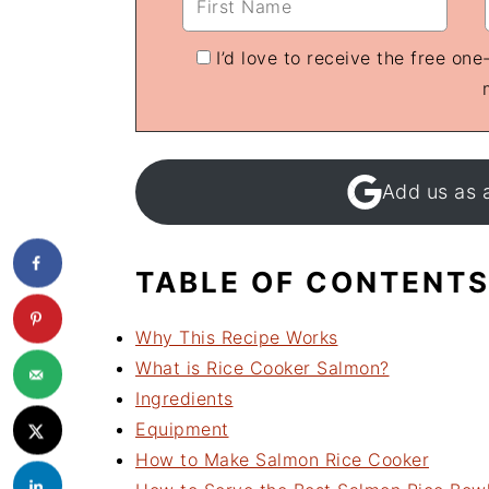
I’d love to receive the free on
Add us as 
TABLE OF CONTENT
Why This Recipe Works
What is Rice Cooker Salmon?
Ingredients
Equipment
How to Make Salmon Rice Cooker