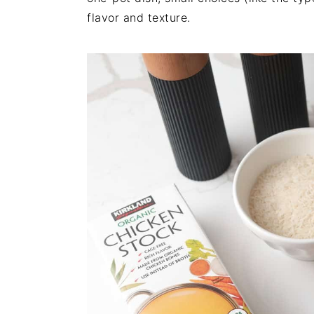
flavor and texture.