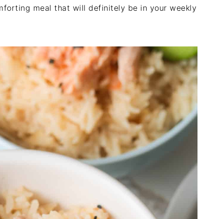
omforting meal that will definitely be in your weekly