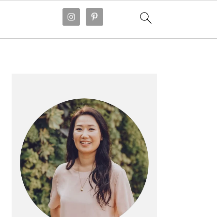
PRIMARY
SIDEBAR