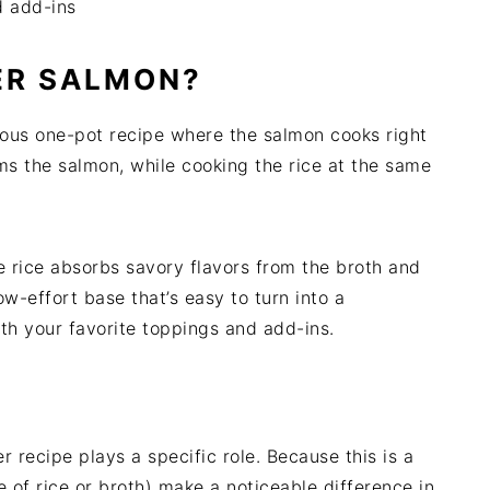
d add-ins
ER SALMON?
ious one-pot recipe where the salmon cooks right
ms the salmon, while cooking the rice at the same
e rice absorbs savory flavors from the broth and
ow-effort base that’s easy to turn into a
th your favorite toppings and add-ins.
r recipe plays a specific role. Because this is a
e of rice or broth) make a noticeable difference in