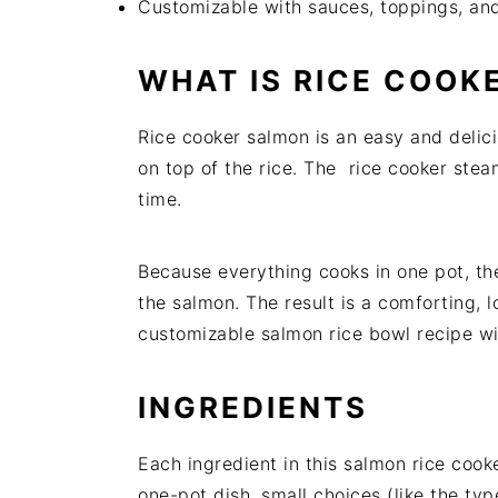
Customizable with sauces, toppings, an
WHAT IS RICE COOK
Rice cooker salmon is an easy and delic
on top of the rice. The rice cooker stea
time.
Because everything cooks in one pot, th
the salmon. The result is a comforting, l
customizable salmon rice bowl recipe wi
INGREDIENTS
Each ingredient in this salmon rice cooke
one-pot dish, small choices (like the typ