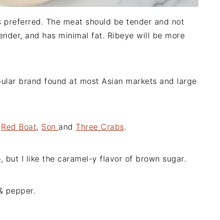
 is preferred. The meat should be tender and not
tender, and has minimal fat. Ribeye will be more
pular brand found at most Asian markets and large
e
Red Boat
,
Son
and
Three Crabs
.
, but I like the caramel-y flavor of brown sugar.
 & pepper.