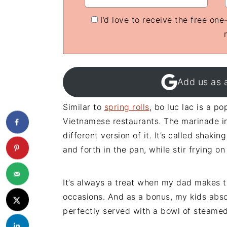
I’d love to receive the free on
Add us as 
Similar to
spring rolls
, bo luc lac is a p
Vietnamese restaurants. The marinade in
different version of it. It’s called shak
and forth in the pan, while stir frying on
It’s always a treat when my dad makes th
occasions. And as a bonus, my kids absol
perfectly served with a bowl of steamed