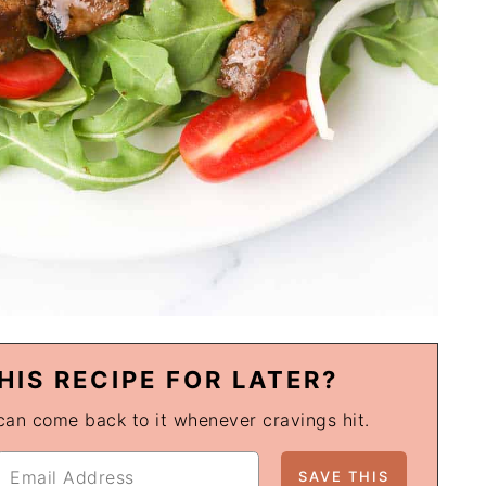
HIS RECIPE FOR LATER?
 can come back to it whenever cravings hit.