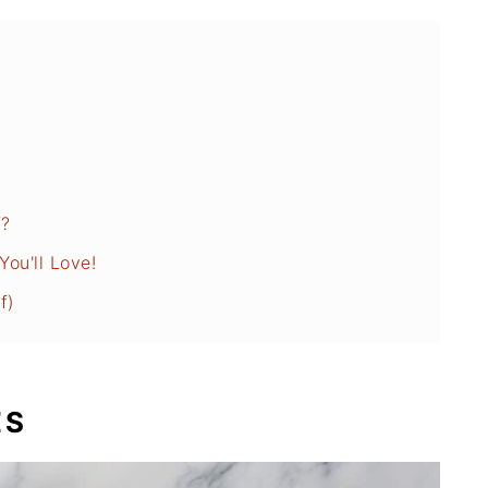
f?
ou'll Love!
f)
ES