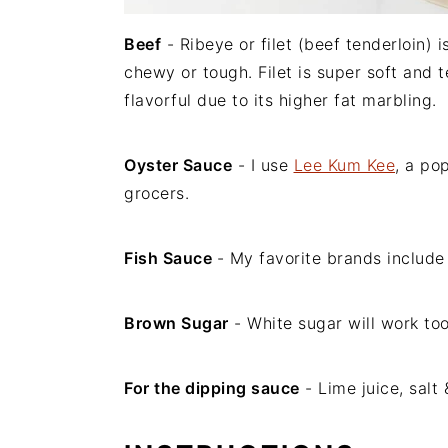
Beef
- Ribeye or filet (beef tenderloin)
chewy or tough. Filet is super soft and 
flavorful due to its higher fat marbling.
Oyster Sauce
- I use
Lee Kum Kee
, a po
grocers.
Fish Sauce
- My favorite brands includ
Brown Sugar
- White sugar will work too
For the dipping sauce
- Lime juice, salt