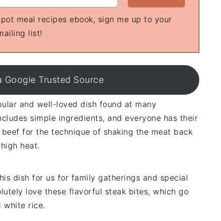
e-pot meal recipes ebook, sign me up to your
mailing list!
a Google Trusted Source
opular and well-loved dish found at many
cludes simple ingredients, and everyone has their
ing beef for the technique of shaking the meat back
 high heat.
is dish for us for family gatherings and special
utely love these flavorful steak bites, which go
 white rice.