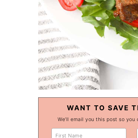
WANT TO SAVE T
We’ll email you this post so you