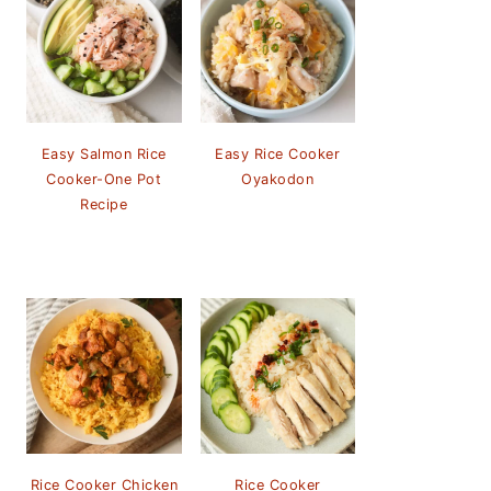
Easy Salmon Rice
Easy Rice Cooker
Cooker-One Pot
Oyakodon
Recipe
Rice Cooker Chicken
Rice Cooker