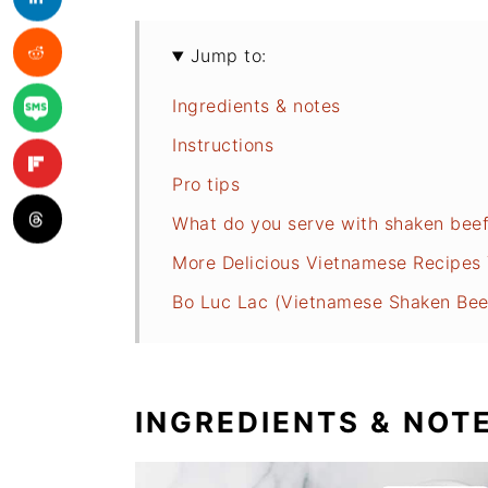
Jump to:
Ingredients & notes
Instructions
Pro tips
What do you serve with shaken bee
More Delicious Vietnamese Recipes Y
Bo Luc Lac (Vietnamese Shaken Bee
INGREDIENTS & NOT