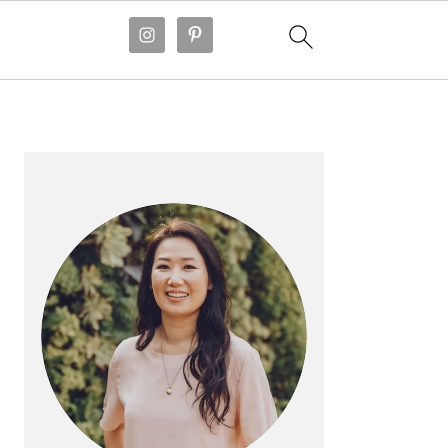
PRIMARY
SIDEBAR