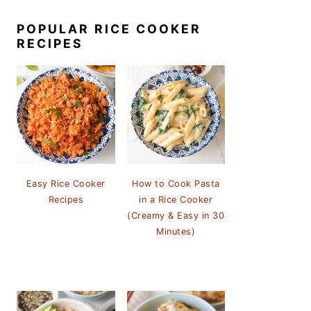
POPULAR RICE COOKER
RECIPES
Easy Rice Cooker
How to Cook Pasta
Recipes
in a Rice Cooker
(Creamy & Easy in 30
Minutes)