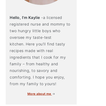
Hello, I’m Kaylie
-a licensed
registered nurse and mommy to
two hungry little boys who
oversee my taste-test
kitchen. Here you’ll find tasty
recipes made with real
ingredients that I cook for my
family – from healthy and
nourishing, to savory and
comforting. I hope you enjoy,
from my family to yours!
More about me
→