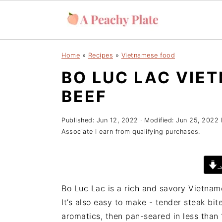
S
S
S
Home
»
Recipes
»
Vietnamese food
k
k
k
BO LUC LAC VIE
i
i
i
p
p
p
BEEF
t
t
t
o
o
o
Published:
Jun 12, 2022
· Modified:
Jun 25, 2022
p
m
p
Associate I earn from qualifying purchases.
r
a
r
i
i
i
J
m
n
m
a
c
a
Bo Luc Lac is a rich and savory Vietname
r
o
r
It’s also easy to make - tender steak bi
y
n
y
aromatics, then pan-seared in less than