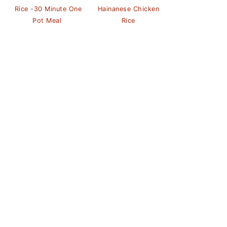
Rice -30 Minute One
Hainanese Chicken
Pot Meal
Rice