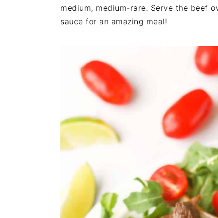
n
t
s
medium, medium-rare. Serve the beef ove
a
e
i
sauce for an amazing meal!
v
n
d
i
t
e
g
b
a
a
t
r
i
o
n