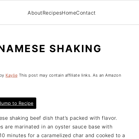
About
Recipes
Home
Contact
TNAMESE SHAKING
by
Kaylie
This post may contain affiliate links. As an Amazon
ump to Recipe
se shaking beef dish that’s packed with flavor.
tes are marinated in an oyster sauce base with
 10 minutes for a caramelized char and cooked to a