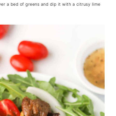
r a bed of greens and dip it with a citrusy lime