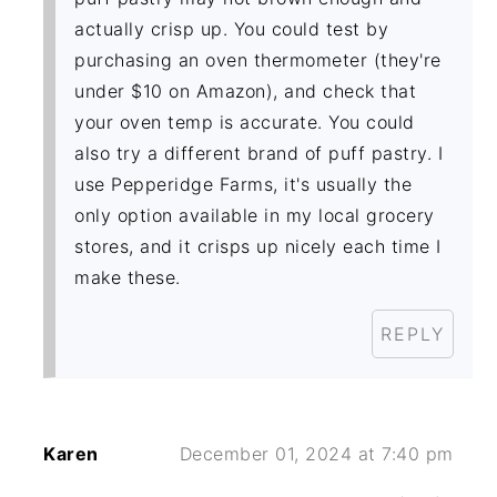
actually crisp up. You could test by
purchasing an oven thermometer (they're
under $10 on Amazon), and check that
your oven temp is accurate. You could
also try a different brand of puff pastry. I
use Pepperidge Farms, it's usually the
only option available in my local grocery
stores, and it crisps up nicely each time I
make these.
REPLY
Karen
December 01, 2024 at 7:40 pm