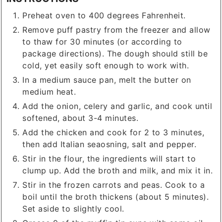
Preheat oven to 400 degrees Fahrenheit.
Remove puff pastry from the freezer and allow
to thaw for 30 minutes (or according to
package directions). The dough should still be
cold, yet easily soft enough to work with.
In a medium sauce pan, melt the butter on
medium heat.
Add the onion, celery and garlic, and cook until
softened, about 3-4 minutes.
Add the chicken and cook for 2 to 3 minutes,
then add Italian seaosning, salt and pepper.
Stir in the flour, the ingredients will start to
clump up. Add the broth and milk, and mix it in.
Stir in the frozen carrots and peas. Cook to a
boil until the broth thickens (about 5 minutes).
Set aside to slightly cool.