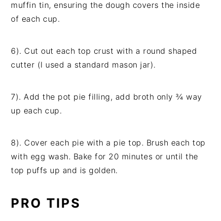
muffin tin, ensuring the dough covers the inside
of each cup.
6). Cut out each top crust with a round shaped
cutter (I used a standard mason jar).
7). Add the pot pie filling, add broth only ¾ way
up each cup.
8). Cover each pie with a pie top. Brush each top
with egg wash. Bake for 20 minutes or until the
top puffs up and is golden.
PRO TIPS