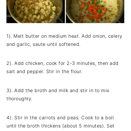
1). Melt butter on medium heat. Add onion, celery
and garlic, saute until softened.
2). Add chicken, cook for 2-3 minutes, then add
salt and pepper. Stir in the flour.
3). Add the broth and milk and stir in to mix
thoroughly.
4). Stir in the carrots and peas. Cook to a boil
until the broth thickens (about 5 minutes). Set