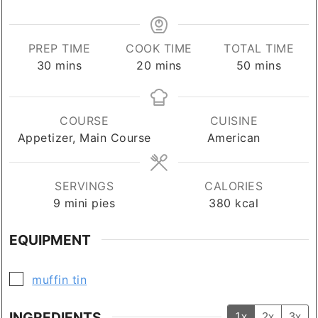
PREP TIME
COOK TIME
TOTAL TIME
minutes
minutes
minutes
30
mins
20
mins
50
mins
COURSE
CUISINE
Appetizer, Main Course
American
SERVINGS
CALORIES
9
mini pies
380
kcal
EQUIPMENT
▢
muffin tin
INGREDIENTS
1x
2x
3x