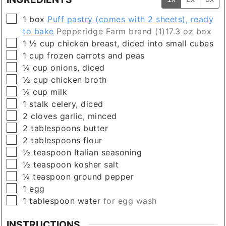
▢
1
box
Puff pastry (comes with 2 sheets), ready
to bake
Pepperidge Farm brand (1)17.3 oz box
▢
1 ½
cup
chicken breast, diced into small cubes
▢
1
cup
frozen carrots and peas
▢
¼
cup
onions, diced
▢
½
cup
chicken broth
▢
¼
cup
milk
▢
1
stalk
celery, diced
▢
2
cloves
garlic, minced
▢
2
tablespoons
butter
▢
2
tablespoons
flour
▢
½
teaspoon
Italian seasoning
▢
½
teaspoon
kosher salt
▢
¼
teaspoon
ground pepper
▢
1
egg
▢
1
tablespoon
water
for egg wash
INSTRUCTIONS