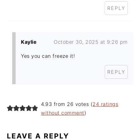
REPLY
Kaylie
October 30, 2025 at 9:26 pm
Yes you can freeze it!
REPLY
4.93 from 26 votes (
24 ratings
without comment
)
LEAVE A REPLY