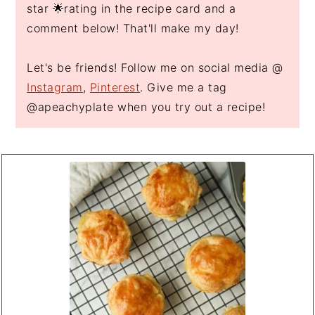
star 🌟rating in the recipe card and a
comment below! That'll make my day!
Let's be friends! Follow me on social media @
Instagram
,
Pinterest
. Give me a tag
@apeachyplate when you try out a recipe!