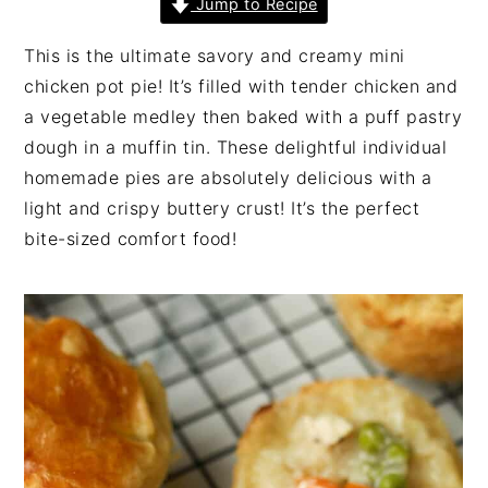
Jump to Recipe
n
t
s
a
e
i
This is the ultimate savory and creamy mini
v
n
d
chicken pot pie! It’s filled with tender chicken and
i
t
e
a vegetable medley then baked with a puff pastry
g
b
dough in a muffin tin. These delightful individual
a
a
homemade pies are absolutely delicious with a
t
r
light and crispy buttery crust! It’s the perfect
i
bite-sized comfort food!
o
n