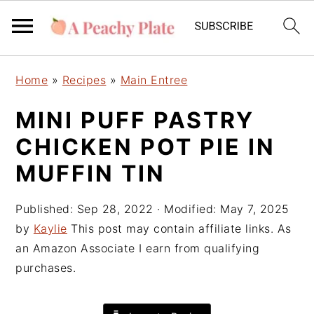
S
S
S
Home
»
Recipes
»
Main Entree
k
k
k
i
i
i
MINI PUFF PASTRY
p
p
p
CHICKEN POT PIE IN
t
t
t
o
o
o
MUFFIN TIN
p
m
p
r
a
r
Published:
Sep 28, 2022
· Modified:
May 7, 2025
i
i
i
by
Kaylie
This post may contain affiliate links. As
m
n
m
an Amazon Associate I earn from qualifying
a
c
a
purchases.
r
o
r
y
n
y