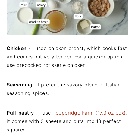
Chicken
- I used chicken breast, which cooks fast
and comes out very tender. For a quicker option
use precooked rotisserie chicken.
Seasoning
- I prefer the savory blend of Italian
seasoning spices.
Puff pastry
- I use
Pepperidge Farm (17.3 oz box)
,
it comes with 2 sheets and cuts into 18 perfect
squares.