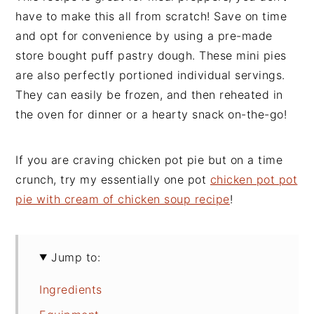
have to make this all from scratch! Save on time
and opt for convenience by using a pre-made
store bought puff pastry dough. These mini pies
are also perfectly portioned individual servings.
They can easily be frozen, and then reheated in
the oven for dinner or a hearty snack on-the-go!
If you are craving chicken pot pie but on a time
crunch, try my essentially one pot
chicken pot pot
pie with cream of chicken soup recipe
!
Jump to:
Ingredients