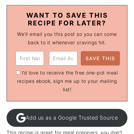
WANT TO SAVE THIS
RECIPE FOR LATER?
We’ll email you this post so you can come
back to it whenever cravings hit.
I’d love to receive the free one-pot meal
recipes ebook, sign me up to your mailing
list!
Add us as a Google Trusted Source
This recipe is great for meal preppers, you don’t