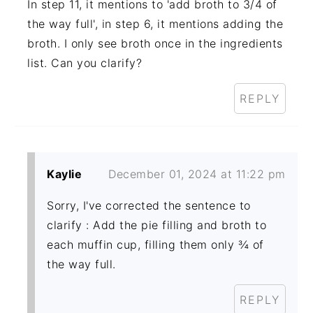
In step 11, it mentions to 'add broth to 3/4 of
the way full', in step 6, it mentions adding the
broth. I only see broth once in the ingredients
list. Can you clarify?
REPLY
Kaylie
December 01, 2024 at 11:22 pm
Sorry, I've corrected the sentence to
clarify : Add the pie filling and broth to
each muffin cup, filling them only ¾ of
the way full.
REPLY