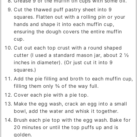
Grease 9 of the muffin tin cups with some oil.
Cut the thawed puff pastry sheet into 9
squares. Flatten out with a rolling pin or your
hands and shape it into each muffin cup,
ensuring the dough covers the entire muffin
cup.
Cut out each top crust with a round shaped
cutter (I used a standard mason jar, about 2 ½
inches in diameter). (Or just cut it into 9
squares.)
Add the pie filling and broth to each muffin cup,
filling them only ¾ of the way full.
Cover each pie with a pie top.
Make the egg wash, crack an egg into a small
bowl, add the water and whisk it together.
Brush each pie top with the egg wash. Bake for
20 minutes or until the top puffs up and is
golden.