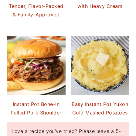
Tender, Flavor-Packed
with Heavy Cream
& Family-Approved
Instant Pot Bone-In
Easy Instant Pot Yukon
Pulled Pork Shoulder
Gold Mashed Potatoes
Love a recipe you've tried? Please leave a 5-