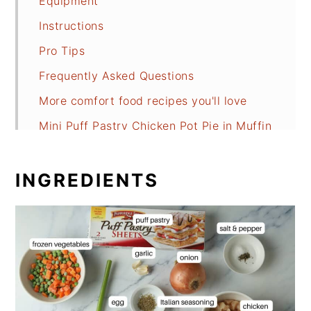
Equipment
Instructions
Pro Tips
Frequently Asked Questions
More comfort food recipes you'll love
Mini Puff Pastry Chicken Pot Pie in Muffin
Tin
INGREDIENTS