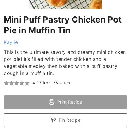
Mini Puff Pastry Chicken Pot
Pie in Muffin Tin
Kaylie
This is the ultimate savory and creamy mini chicken
pot pie! It’s filled with tender chicken and a
vegetable medley then baked with a puff pastry
dough in a muffin tin.
4.93
from
26
votes
Print Recipe
Pin Recipe