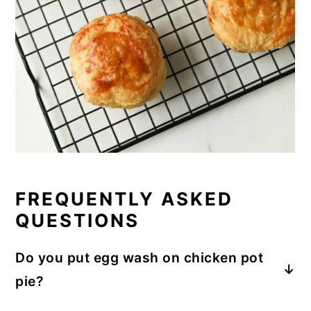
FREQUENTLY ASKED
QUESTIONS
Do you put egg wash on chicken pot
pie?