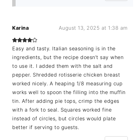
Karina
August 13, 2025 at 1:38 am
Easy and tasty. Italian seasoning is in the
ingredients, but the recipe doesn’t say when
to use it. I added them with the salt and
pepper. Shredded rotisserie chicken breast
worked nicely. A heaping 1/8 measuring cup
works well to spoon the filling into the muffin
tin. After adding pie tops, crimp the edges
with a fork to seal. Squares worked fine
instead of circles, but circles would plate
better if serving to guests.