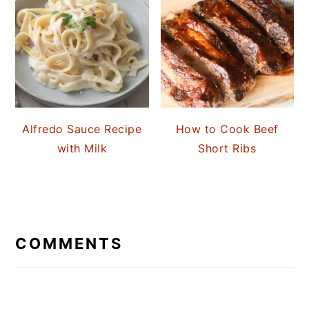
Alfredo Sauce Recipe
How to Cook Beef
with Milk
Short Ribs
READER
INTERACTIONS
COMMENTS