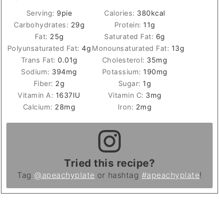
Serving:
9
pie
Calories:
380
kcal
Carbohydrates:
29
g
Protein:
11
g
Fat:
25
g
Saturated Fat:
6
g
Polyunsaturated Fat:
4
g
Monounsaturated Fat:
13
g
Trans Fat:
0.01
g
Cholesterol:
35
mg
Sodium:
394
mg
Potassium:
190
mg
Fiber:
2
g
Sugar:
1
g
Vitamin A:
1637
IU
Vitamin C:
3
mg
Calcium:
28
mg
Iron:
2
mg
Tried this recipe?
Tag
@apeachyplate
or hashtag
#apeachyplate
!