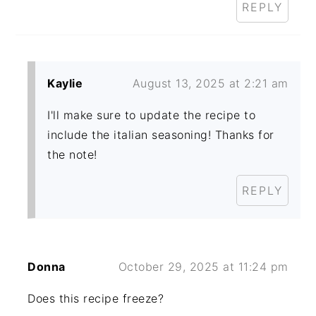
REPLY
Kaylie
August 13, 2025 at 2:21 am
I'll make sure to update the recipe to
include the italian seasoning! Thanks for
the note!
REPLY
Donna
October 29, 2025 at 11:24 pm
Does this recipe freeze?