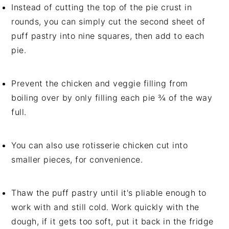
Instead of cutting the top of the pie crust in
rounds, you can simply cut the second sheet of
puff pastry into nine squares, then add to each
pie.
Prevent the chicken and veggie filling from
boiling over by only filling each pie ¾ of the way
full.
You can also use rotisserie chicken cut into
smaller pieces, for convenience.
Thaw the puff pastry until it's pliable enough to
work with and still cold. Work quickly with the
dough, if it gets too soft, put it back in the fridge