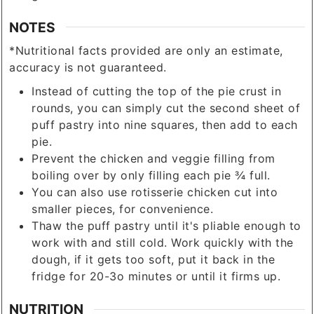
NOTES
*Nutritional facts provided are only an estimate,
accuracy is not guaranteed.
Instead of cutting the top of the pie crust in
rounds, you can simply cut the second sheet of
puff pastry into nine squares, then add to each
pie.
Prevent the chicken and veggie filling from
boiling over by only filling each pie ¾ full.
You can also use rotisserie chicken cut into
smaller pieces, for convenience.
Thaw the puff pastry until it's pliable enough to
work with and still cold. Work quickly with the
dough, if it gets too soft, put it back in the
fridge for 20-3o minutes or until it firms up.
NUTRITION