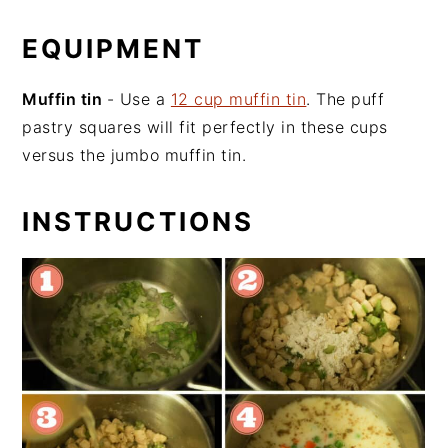
EQUIPMENT
Muffin tin
- Use a
12 cup muffin tin
. The puff
pastry squares will fit perfectly in these cups
versus the jumbo muffin tin.
INSTRUCTIONS