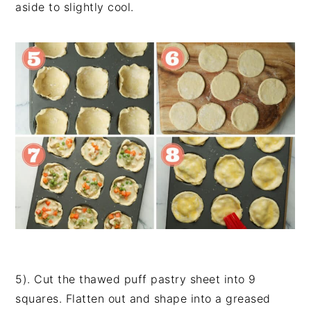
aside to slightly cool.
5). Cut the thawed puff pastry sheet into 9
squares. Flatten out and shape into a greased