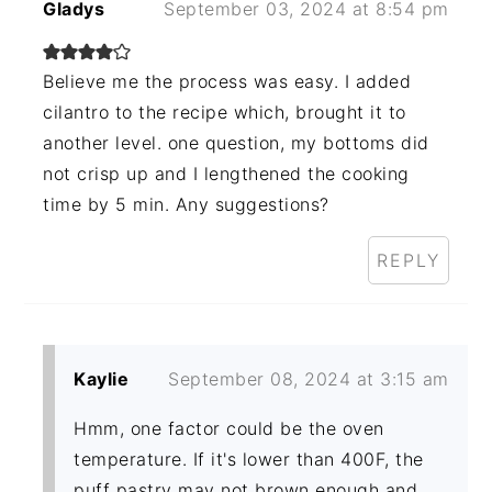
Gladys
September 03, 2024 at 8:54 pm
Believe me the process was easy. I added
cilantro to the recipe which, brought it to
another level. one question, my bottoms did
not crisp up and I lengthened the cooking
time by 5 min. Any suggestions?
REPLY
Kaylie
September 08, 2024 at 3:15 am
Hmm, one factor could be the oven
temperature. If it's lower than 400F, the
puff pastry may not brown enough and