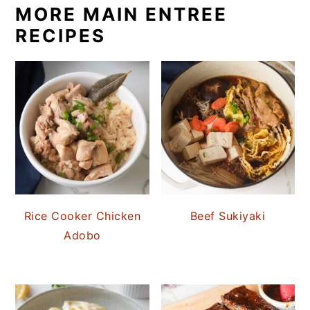
MORE MAIN ENTREE
RECIPES
Rice Cooker Chicken
Beef Sukiyaki
Adobo