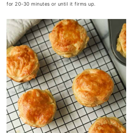
for 20-30 minutes or until it firms up.