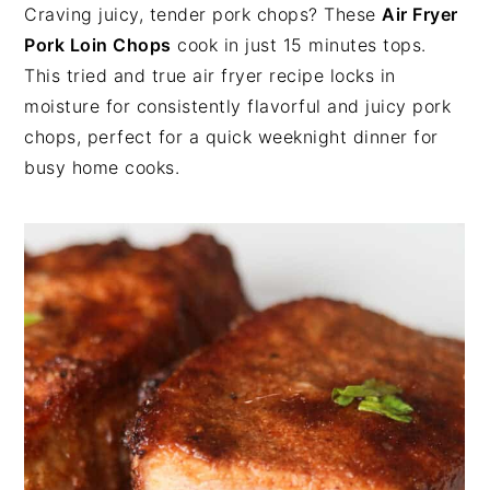
n
t
s
Craving juicy, tender pork chops? These
Air Fryer
a
e
i
Pork Loin Chops
cook in just 15 minutes tops.
v
n
d
This tried and true air fryer recipe locks in
i
t
e
moisture for consistently flavorful and juicy pork
g
b
chops, perfect for a quick weeknight dinner for
a
a
busy home cooks.
t
r
i
o
n