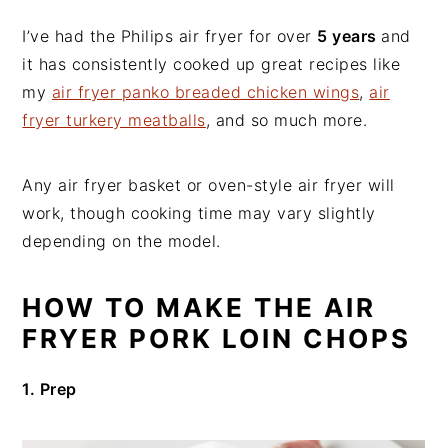
I’ve had the Philips air fryer for over
5 years
and
it has consistently cooked up great recipes like
my
air fryer panko breaded chicken wings
,
air
fryer turkery meatballs
, and so much more.
Any air fryer basket or oven-style air fryer will
work, though cooking time may vary slightly
depending on the model.
HOW TO MAKE THE AIR
FRYER PORK LOIN CHOPS
1. Prep