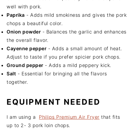
well with pork.
Paprika
- Adds mild smokiness and gives the pork
chops a beautiful color.
Onion powder
- Balances the garlic and enhances
the overall flavor.
Cayenne pepper
- Adds a small amount of heat.
Adjust to taste if you prefer spicier pork chops.
Ground pepper
- Adds a mild peppery kick.
Salt
- Essential for bringing all the flavors
together.
EQUIPMENT NEEDED
I am using a
Philips Premium Air Fryer
that fits
up to 2- 3 pork loin chops.