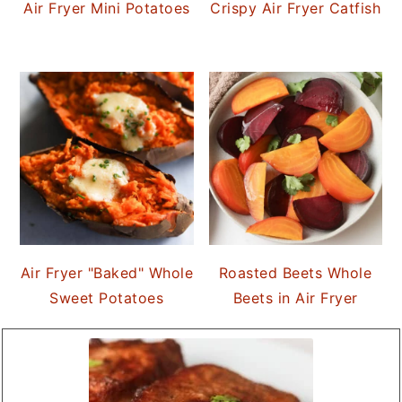
Air Fryer Mini Potatoes
Crispy Air Fryer Catfish
Air Fryer "Baked" Whole
Roasted Beets Whole
Sweet Potatoes
Beets in Air Fryer