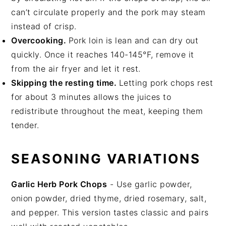
can’t circulate properly and the pork may steam
instead of crisp.
Overcooking.
Pork loin is lean and can dry out
quickly. Once it reaches 140-145°F, remove it
from the air fryer and let it rest.
Skipping the resting time.
Letting pork chops rest
for about 3 minutes allows the juices to
redistribute throughout the meat, keeping them
tender.
SEASONING VARIATIONS
Garlic Herb Pork Chops
- Use garlic powder,
onion powder, dried thyme, dried rosemary, salt,
and pepper. This version tastes classic and pairs