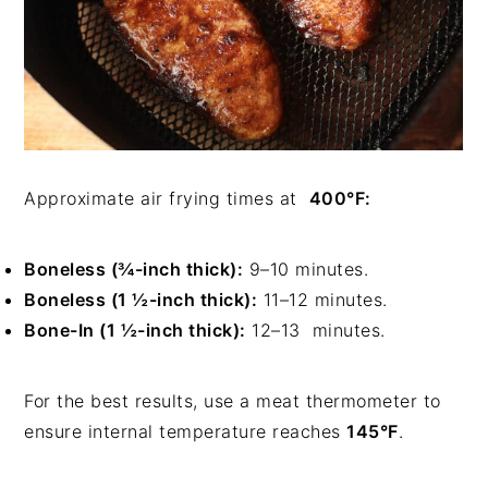
Approximate air frying times at
400°F:
Boneless (¾-inch thick):
9–10 minutes.
Boneless (1 ½-inch thick):
11–12 minutes.
Bone-In (1 ½-inch thick):
12–13 minutes.
For the best results, use a meat thermometer to
ensure internal temperature reaches
145°F
.