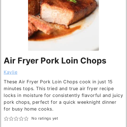
Air Fryer Pork Loin Chops
Kaylie
These Air Fryer Pork Loin Chops cook in just 15
minutes tops. This tried and true air fryer recipe
locks in moisture for consistently flavorful and juicy
pork chops, perfect for a quick weeknight dinner
for busy home cooks.
No ratings yet