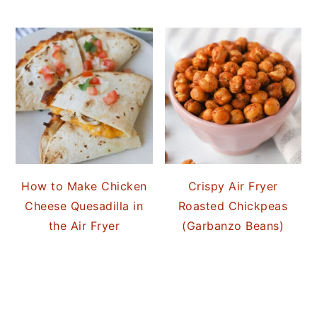
How to Make Chicken
Crispy Air Fryer
Cheese Quesadilla in
Roasted Chickpeas
the Air Fryer
(Garbanzo Beans)
READER
INTERACTIONS