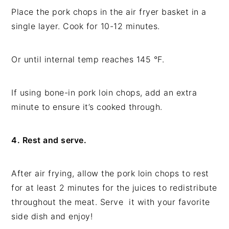
Place the pork chops in the air fryer basket in a
single layer. Cook for 10-12 minutes.
Or until internal temp reaches 145 °F.
If using bone-in pork loin chops, add an extra
minute to ensure it’s cooked through.
4. Rest and serve.
After air frying, allow the pork loin chops to rest
for at least 2 minutes for the juices to redistribute
throughout the meat. Serve it with your favorite
side dish and enjoy!