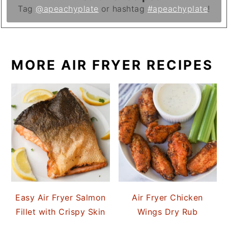
Tag
@apeachyplate
or hashtag
#apeachyplate
!
MORE AIR FRYER RECIPES
Easy Air Fryer Salmon
Air Fryer Chicken
Fillet with Crispy Skin
Wings Dry Rub