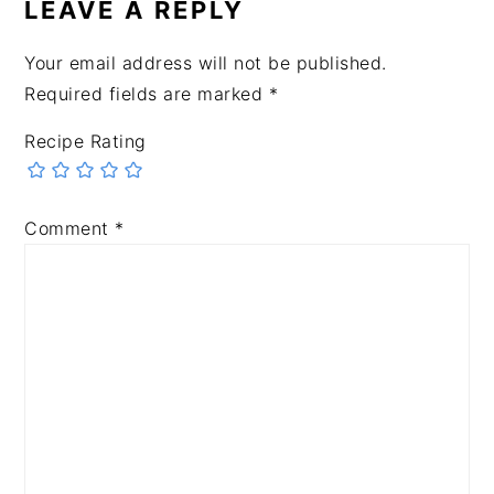
LEAVE A REPLY
Your email address will not be published.
Required fields are marked
*
Recipe Rating
Comment
*