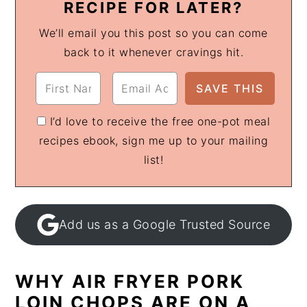
RECIPE FOR LATER?
We’ll email you this post so you can come
back to it whenever cravings hit.
I’d love to receive the free one-pot meal
recipes ebook, sign me up to your mailing
list!
Add us as a Google Trusted Source
WHY AIR FRYER PORK
LOIN CHOPS ARE ON A