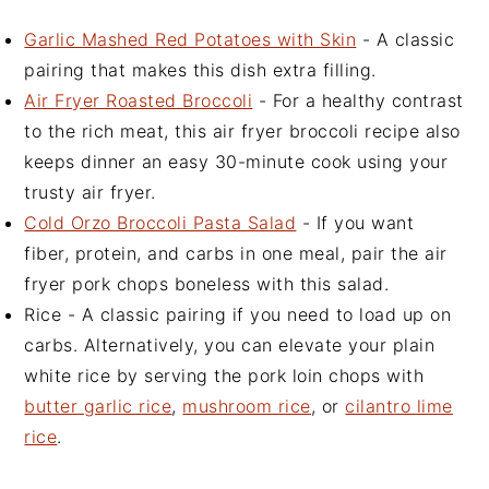
Garlic Mashed Red Potatoes with Skin
- A classic
pairing that makes this dish extra filling.
Air Fryer Roasted Broccoli
- For a healthy contrast
to the rich meat, this air fryer broccoli recipe also
keeps dinner an easy 30-minute cook using your
trusty air fryer.
Cold Orzo Broccoli Pasta Salad
- If you want
fiber, protein, and carbs in one meal, pair the air
fryer pork chops boneless with this salad.
Rice - A classic pairing if you need to load up on
carbs. Alternatively, you can elevate your plain
white rice by serving the pork loin chops with
butter garlic rice
,
mushroom rice
, or
cilantro lime
rice
.