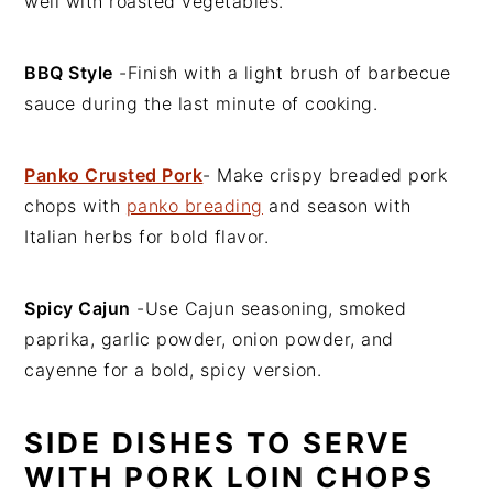
well with roasted vegetables.
BBQ Style
-Finish with a light brush of barbecue
sauce during the last minute of cooking.
Panko Crusted Pork
- Make crispy breaded pork
chops with
panko breading
and season with
Italian herbs for bold flavor.
Spicy Cajun
-Use Cajun seasoning, smoked
paprika, garlic powder, onion powder, and
cayenne for a bold, spicy version.
SIDE DISHES TO SERVE
WITH PORK LOIN CHOPS