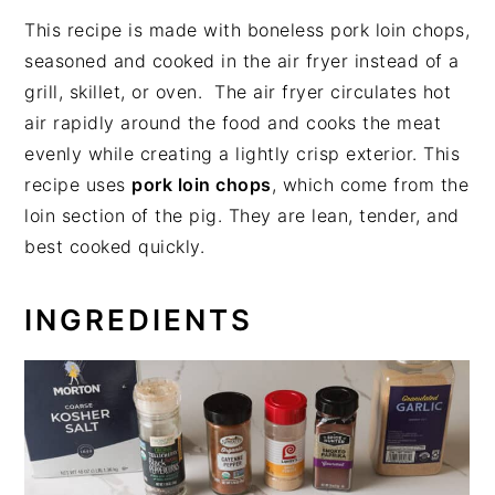
This recipe is made with boneless pork loin chops,
seasoned and cooked in the air fryer instead of a
grill, skillet, or oven. The air fryer circulates hot
air rapidly around the food and cooks the meat
evenly while creating a lightly crisp exterior. This
recipe uses
pork loin chops
, which come from the
loin section of the pig. They are lean, tender, and
best cooked quickly.
INGREDIENTS