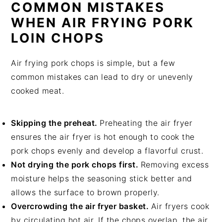
COMMON MISTAKES
WHEN AIR FRYING PORK
LOIN CHOPS
Air frying pork chops is simple, but a few
common mistakes can lead to dry or unevenly
cooked meat.
Skipping the preheat.
Preheating the air fryer
ensures the air fryer is hot enough to cook the
pork chops evenly and develop a flavorful crust.
Not drying the pork chops first.
Removing excess
moisture helps the seasoning stick better and
allows the surface to brown properly.
Overcrowding the air fryer basket.
Air fryers cook
by circulating hot air. If the chops overlap, the air