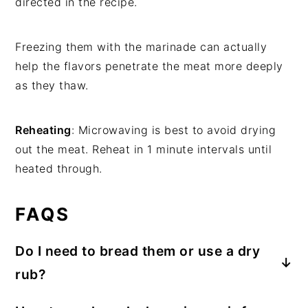
directed in the recipe.
Freezing them with the marinade can actually
help the flavors penetrate the meat more deeply
as they thaw.
Reheating
: Microwaving is best to avoid drying
out the meat. Reheat in 1 minute intervals until
heated through.
FAQS
Do I need to bread them or use a dry
rub?
No breading is required for
air fryer pork loin