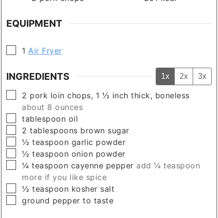
EQUIPMENT
▢
1
Air Fryer
INGREDIENTS
1x
2x
3x
▢
2
pork loin chops, 1 ½ inch thick, boneless
about 8 ounces
▢
tablespoon
oil
▢
2
tablespoons
brown sugar
▢
½
teaspoon
garlic powder
▢
½
teaspoon
onion powder
▢
¼
teaspoon
cayenne pepper
add ¼ teaspoon
more if you like spice
▢
½
teaspoon
kosher salt
▢
ground pepper to taste