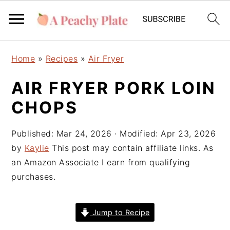
S
S
S
Home
»
Recipes
»
Air Fryer
k
k
k
i
i
i
AIR FRYER PORK LOIN
p
p
p
CHOPS
t
t
t
o
o
o
Published:
Mar 24, 2026
· Modified:
Apr 23, 2026
p
m
p
by
Kaylie
This post may contain affiliate links. As
r
a
r
an Amazon Associate I earn from qualifying
i
i
i
purchases.
m
n
m
a
c
a
r
o
r
Jump to Recipe
y
n
y