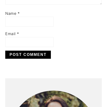
Name
*
Email
*
PRIMARY
SIDEBAR