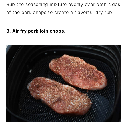
Rub the seasoning mixture evenly over both sides
of the pork chops to create a flavorful dry rub.
3. Air fry pork loin chops.