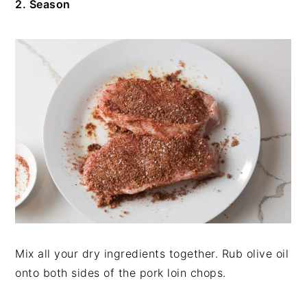
2. Season
Mix all your dry ingredients together. Rub olive oil
onto both sides of the pork loin chops.