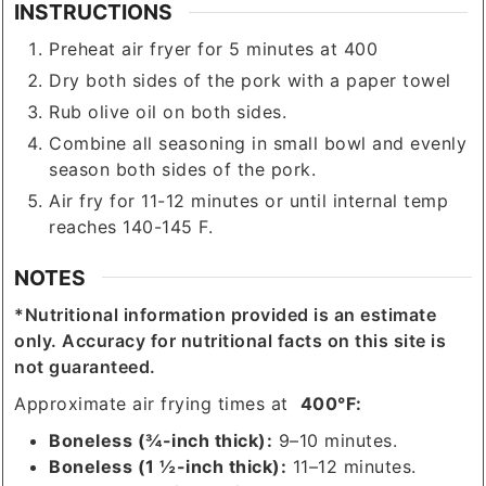
INSTRUCTIONS
Preheat air fryer for 5 minutes at 400
Dry both sides of the pork with a paper towel
Rub olive oil on both sides.
Combine all seasoning in small bowl and evenly
season both sides of the pork.
Air fry for 11-12 minutes or until internal temp
reaches 140-145 F.
NOTES
*Nutritional information provided is an estimate
only. Accuracy for nutritional facts on this site is
not guaranteed.
Approximate air frying times at
400°F:
Boneless (¾-inch thick):
9–10 minutes.
Boneless (1 ½-inch thick):
11–12 minutes.