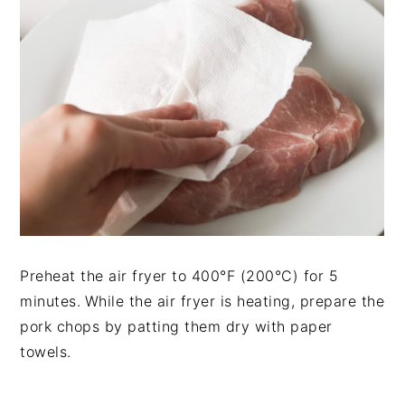
Preheat the air fryer to 400°F (200°C) for 5
minutes.
While the air fryer is heating, prepare the
pork chops by patting them dry with paper
towels.