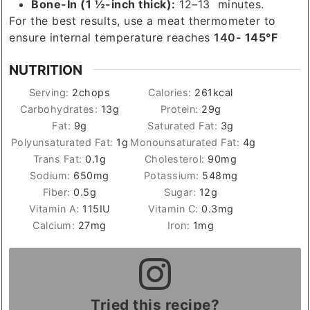
Bone-In (1 ½-inch thick):
12–13 minutes.
For the best results, use a meat thermometer to
ensure internal temperature reaches
140-
145°F
NUTRITION
Serving:
2
chops
Calories:
261
kcal
Carbohydrates:
13
g
Protein:
29
g
Fat:
9
g
Saturated Fat:
3
g
Polyunsaturated Fat:
1
g
Monounsaturated Fat:
4
g
Trans Fat:
0.1
g
Cholesterol:
90
mg
Sodium:
650
mg
Potassium:
548
mg
Fiber:
0.5
g
Sugar:
12
g
Vitamin A:
115
IU
Vitamin C:
0.3
mg
Calcium:
27
mg
Iron:
1
mg
Tried this recipe?