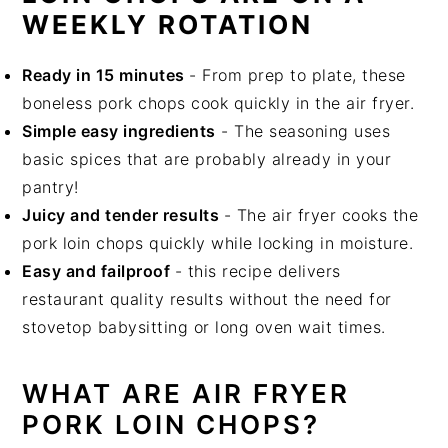
WEEKLY ROTATION
Ready in 15 minutes
- From prep to plate, these
boneless pork chops cook quickly in the air fryer.
Simple easy ingredients
- The seasoning uses
basic spices that are probably already in your
pantry!
Juicy and tender results
- The air fryer cooks the
pork loin chops quickly while locking in moisture.
Easy and failproof
- this recipe delivers
restaurant quality results without the need for
stovetop babysitting or long oven wait times.
WHAT ARE AIR FRYER
PORK LOIN CHOPS?