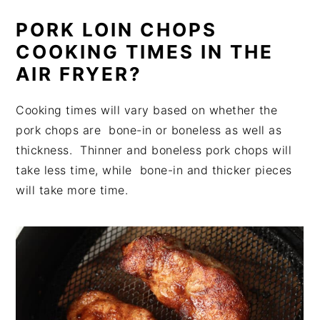
PORK LOIN CHOPS
COOKING TIMES IN THE
AIR FRYER?
Cooking times will vary based on whether the
pork chops are bone-in or boneless as well as
thickness. Thinner and boneless pork chops will
take less time, while bone-in and thicker pieces
will take more time.