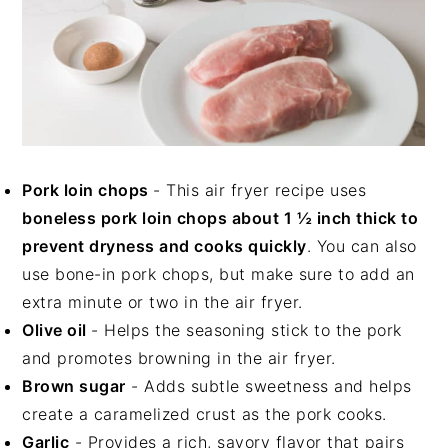
Pork loin chops
- This air fryer recipe uses
boneless pork loin chops about 1 ½ inch thick to
prevent dryness and cooks quickly
. You can also
use bone-in pork chops, but make sure to add an
extra minute or two in the air fryer.
Olive oil
- Helps the seasoning stick to the pork
and promotes browning in the air fryer.
Brown sugar
- Adds subtle sweetness and helps
create a caramelized crust as the pork cooks.
Garlic
- Provides a rich, savory flavor that pairs