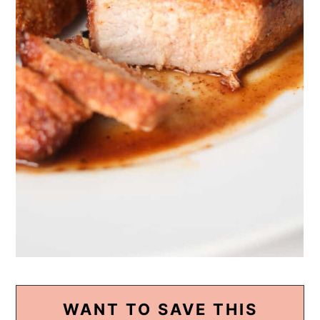
WANT TO SAVE THIS