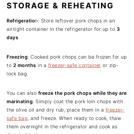
STORAGE & REHEATING
Refrigeratio
n: Store leftover pork chops in an
airtight container in the refrigerator for up to
3
days
.
Freezing
: Cooked pork chops can be frozen for up
to
2 months
in a
freezer-safe container
or zip-
lock bag.
You can also
freeze the pork chops while they are
marinating
. Simply coat the pork loin chops with
the olive oil and dry rub, place them in a
freezer-
safe bag
, and freeze. When ready to cook, thaw
them overnight in the refrigerator and cook as