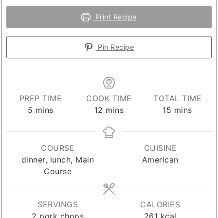
Print Recipe
Pin Recipe
PREP TIME
COOK TIME
TOTAL TIME
minutes
minutes
minutes
5
mins
12
mins
15
mins
COURSE
CUISINE
dinner, lunch, Main
American
Course
SERVINGS
CALORIES
2
pork chops
261
kcal